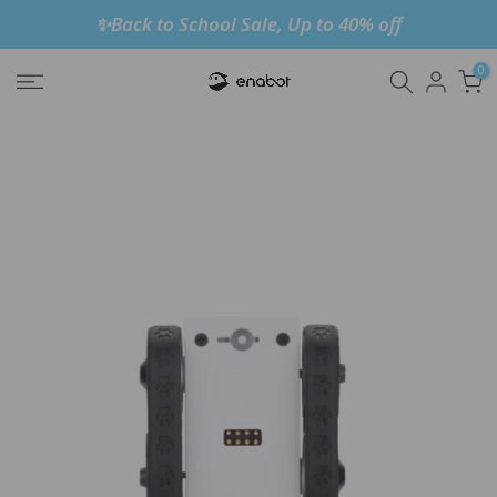
✨Back to School Sale, Up to 40% off
Skip
to
0
content