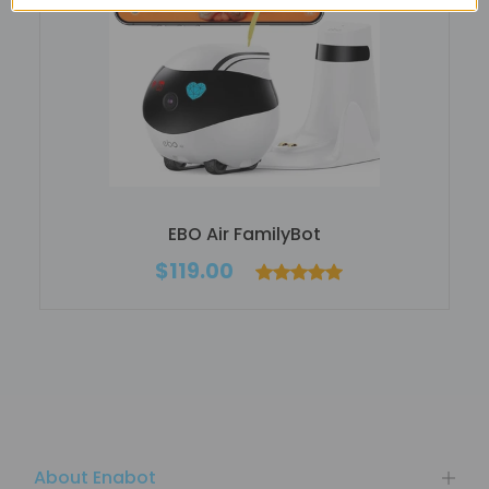
EBO Air FamilyBot
$119.00
About Enabot