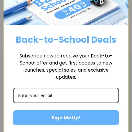
ADD TO CART
Back-to-School Deals
Subscribe now to receive your Back-to-
School offer and get first access to new
launches, special sales, and exclusive
Related Products
updates.
Sign Me Up!