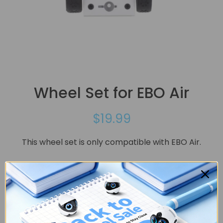
Wheel Set for EBO Air
$19.99
This wheel set is only compatible with EBO Air.
Quantity