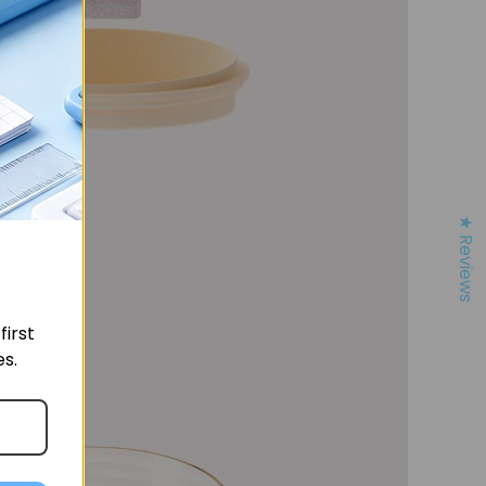
★ Reviews
irst
es.