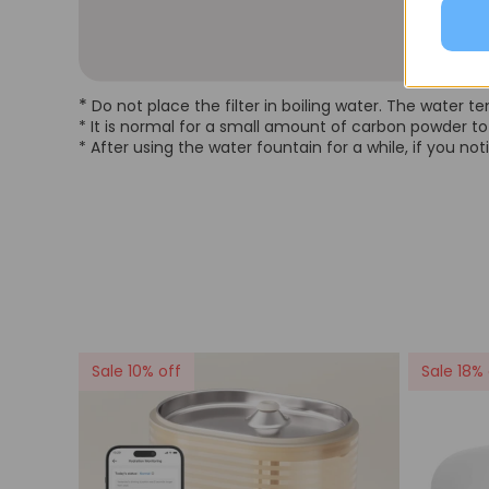
*
Do not place the filter in boiling water. The water
* It is normal for a small amount of carbon powder to 
* After using the water fountain for a while, if you no
Sale 10% off
Sale 18% 