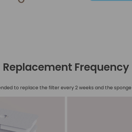
Replacement Frequency
nded to replace the filter every 2 weeks and the spong