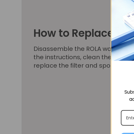
How to Replace
Disassemble the ROLA water foun
the instructions, clean the filter 
replace the filter and sponge as 
Subs
ac