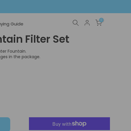
0
ying Guide
ain Filter Set
ter Fountain.
nges in the package.
T