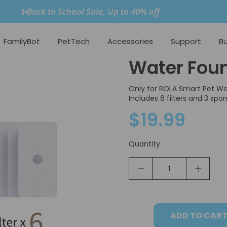
✨Back to School Sale, Up to 40% off
FamilyBot
PetTech
Accessories
Support
Bu
Water Fount
Only for ROLA Smart Pet Wa
Includes 6 filters and 3 spo
$19.99
Quantity
ADD TO CAR