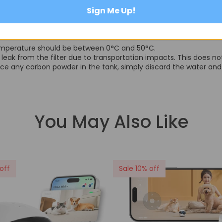
Sign Me Up!
 temperature should be between 0°C and 50°C.
leak from the filter due to transportation impacts. This does not 
tice any carbon powder in the tank, simply discard the water and r
You May Also Like
off
Sale 10% off