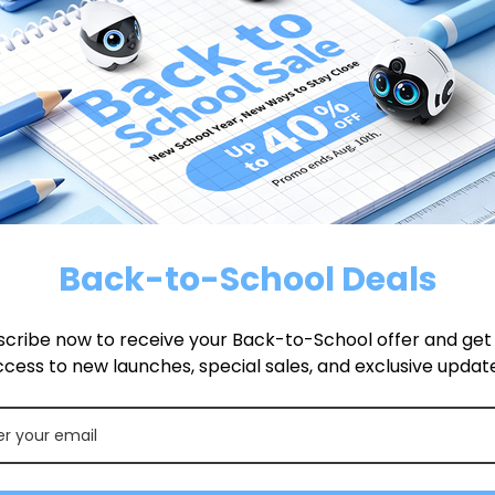
tain following
and then
directed.
Back-to-School Deals
cribe now to receive your Back-to-School offer and get f
cess to new launches, special sales, and exclusive updat