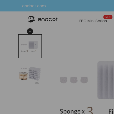
Skip
enabot.com
to
New
content
EBO Mini Series