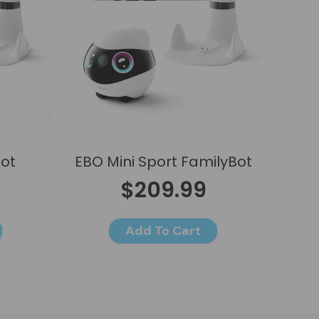
Bot
EBO Mini Sport FamilyBot
$209.99
Add To Cart