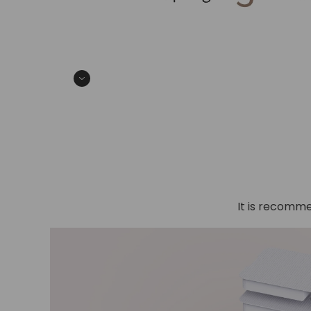
It is recomme