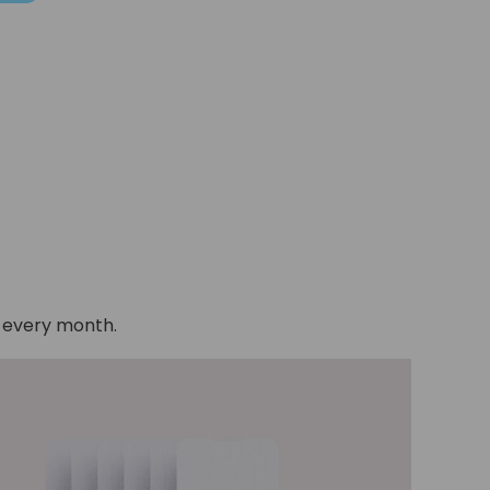
e every month.