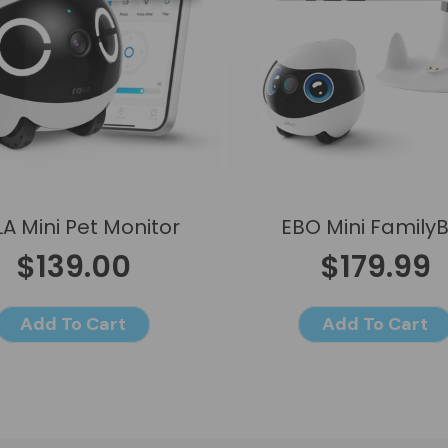
A Mini Pet Monitor
EBO Mini Family
$139.00
$179.99
Add To Cart
Add To Cart