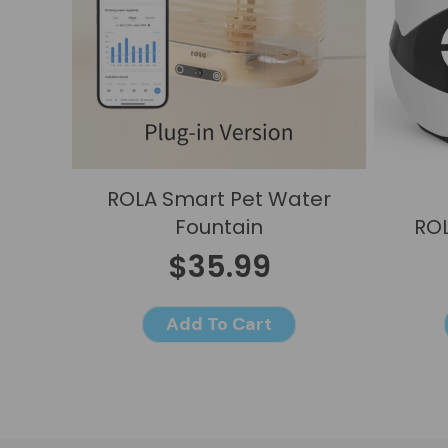
ROLA Smart Pet Water
Fountain
ROL
$35.99
Add To Cart