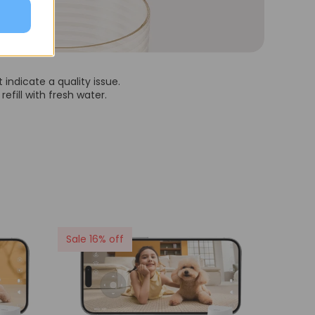
indicate a quality issue.
efill with fresh water.
Sale 16% off