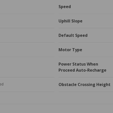
Speed
Uphill Slope
Default Speed
Motor Type
Power Status When 
Proceed Auto-Recharge
ed
Obstacle Crossing Height