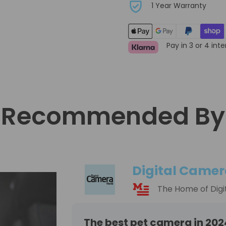
1 Year Warranty
Pay in 3 or 4 int
Recommended By
Digital Camer
The Home of Digi
The best pet camera in 202