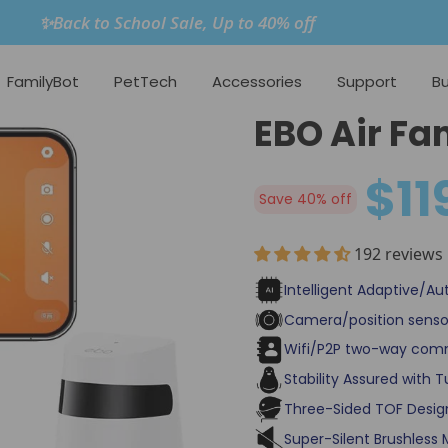
✨Back to School Sale, Up to 40% off
FamilyBot
PetTech
Accessories
Support
Bu
EBO Air Fa
$11
Save 40% off
192 reviews
Intelligent Adaptive/Au
Camera/position senso
Wifi/P2P two-way com
Stability Assured with 
Three-Sided TOF Design
Super-Silent Brushless