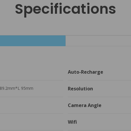
Specifications
Auto-Recharge 
89.2mm*L 95mm
Resolution
Camera Angle
Wifi