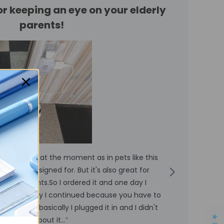
for keeping an eye on your elderly
parents!
ing animals at the moment as in pets like this
“
mera is designed for. But it's also great for
derly parents.So I ordered it and one day I
v
d the next day I continued because you have to
a
r stuff but basically I plugged it in and I didn't
u
anything about it...
”
p