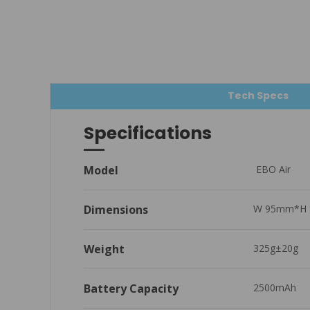
Tech Specs
Specifications
Model
 EBO Air
Dimensions
W 95mm*H 
Weight
325g±20g
Battery Capacity
2500mAh