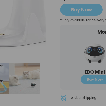
Buy Now
*Only available for delivery 
Mo
EBO Mini
Buy Now
Global Shipping