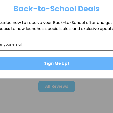
Back-to-School Deals
cribe now to receive your Back-to-School offer and get f
cess to new launches, special sales, and exclusive updat
Sign Me Up!
All Reviews