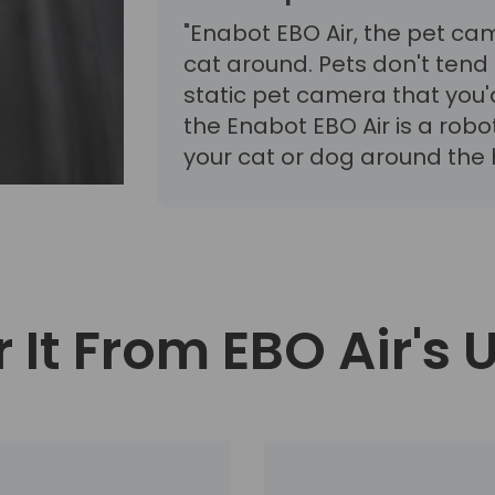
"Enabot EBO Air, the pet ca
cat around. Pets don't tend t
static pet camera that you'
the Enabot EBO Air is a rob
your cat or dog around the h
 It From EBO Air's 