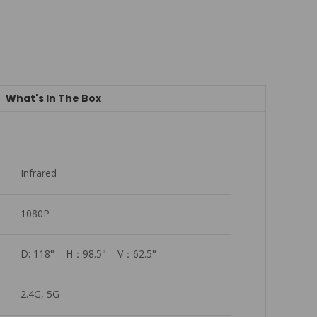
What's In The Box
Infrared
1080P
D: 118°    H：98.5°    V：62.5°
2.4G, 5G