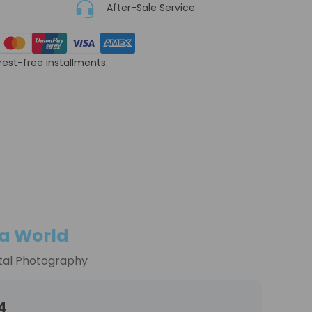
After-Sale Service
erest-free installments.
a World
tal Photography
4