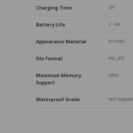
Charging Time
2H
Battery Life
2 - 6H
Appearance Material
PC+ABS
File Format
AVI, JPG
Maximum Memory 
256G
Support
Waterproof Grade
Not Support