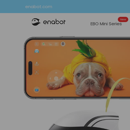
Skip
enabot.com
to
New
content
EBO Mini Series