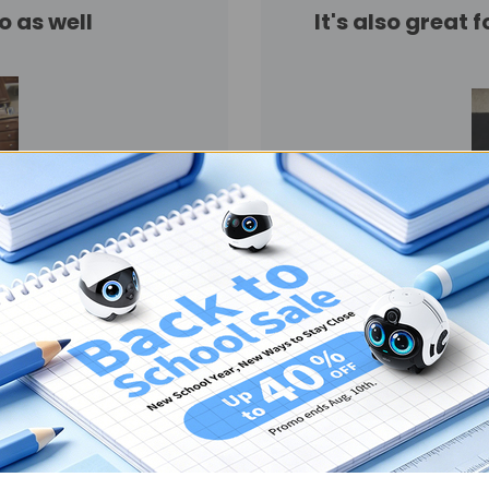
o as well
It's also great 
Have had it for 3 days and
euver I just don't like he
her rooms. My cats pull
”
ooo fun and entertaining
“
So we don't have any liv
Enabot Ebo Air security ca
keeping an eye on your el
started setting it up an
update it and all this othe
have time to tell my dad 