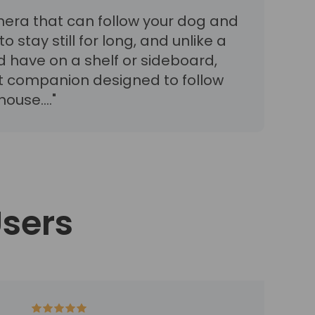
mera that can follow your dog and
o stay still for long, and unlike a
d have on a shelf or sideboard,
ot companion designed to follow
ouse...."
Users