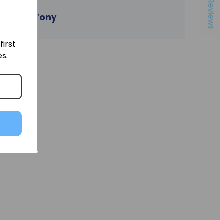
★ Reviews
- Tony
irst
es.