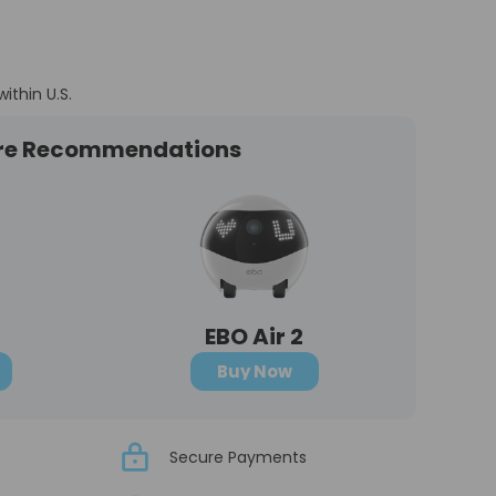
within U.S.
re Recommendations
EBO Air 2
Buy Now
Secure Payments