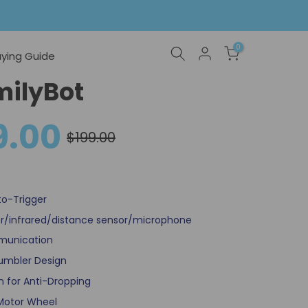
0
ying Guide
milyBot
9.00
$199.00
to-Trigger
r/infrared/distance sensor/microphone
munication
Tumbler Design
 for Anti-Dropping
 Motor Wheel