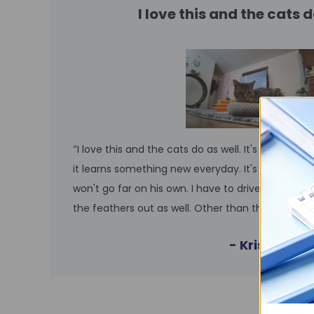
I love this and the cats d
“
I love this and the cats do as well. It's so cute. 
it learns something new everyday. It's easy to man
won't go far on his own. I have to drive him to ot
the feathers out as well. Other than that it's so
- Kristin