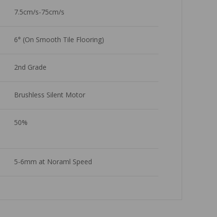
7.5cm/s-75cm/s
6° (On Smooth Tile Flooring)
2nd Grade 
Brushless Silent Motor
50%
5-6mm at Noraml Speed 