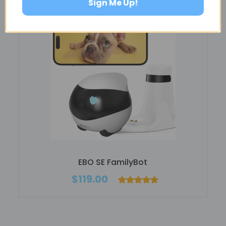
Sign Me Up!
EBO SE FamilyBot
$119.00