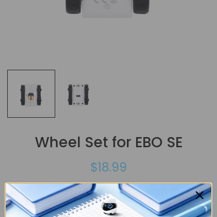
Wheel Set for EBO SE
$18.99
This wheel set is only compatible with EBO SE.