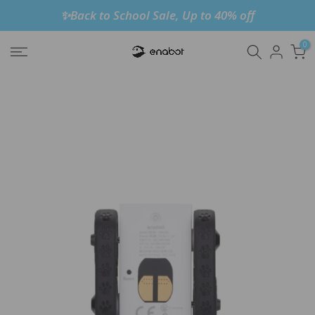
✨Back to School Sale, Up to 40% off
Skip
to
0
content