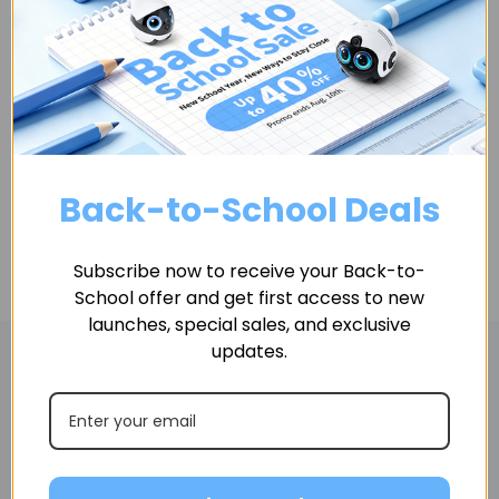
Quantity
ADD TO CART
Back-to-School Deals
Subscribe now to receive your Back-to-
School offer and get first access to new
launches, special sales, and exclusive
updates.
Related Products