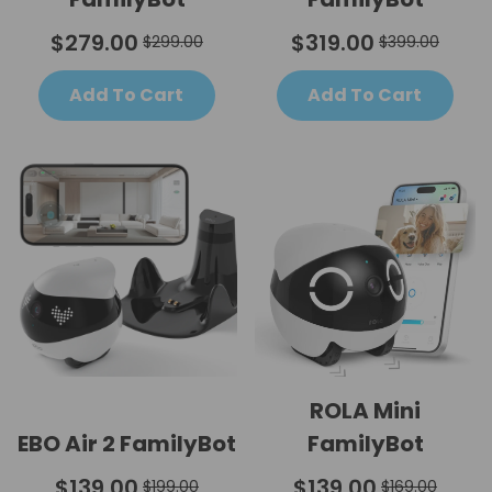
$279.00
$319.00
$299.00
$399.00
Add To Cart
Add To Cart
ROLA Mini
EBO Air 2 FamilyBot
FamilyBot
$139.00
$139.00
$199.00
$169.00