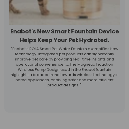
Enabot's New Smart Fountain Device
Helps Keep Your Pet Hydrated.
"Enabot's ROLA Smart Pet Water Fountain exemplifies how
technology-integrated pet products can significantly
improve pet care by providing real-time insights and
operational convenience.……The Magnetic Induction
Wireless Pump Design used in the Enabot fountain
highlights a broader trend towards wireless technology in
home appliances, enabling safer and more efficient
product designs. "