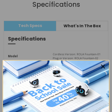
Specifications
Tech Specs
What's In The Box
Specifications
Cordless Version: ROLA Fountain-01
Model
Plug-in Version: ROLA Fountain-02
W 223mm * H 161mm * 
Dimensions
L 163mm
Material
ABS、Stainless Steel、Silicone
Tank Capacity
2.0 L
Cordless  Version: 975g
Weight
Plug-in Version: 875g
Wireless Frequency
2.4 GHz
Input Voltage
5V--2A
Temperature Range
0-40°C