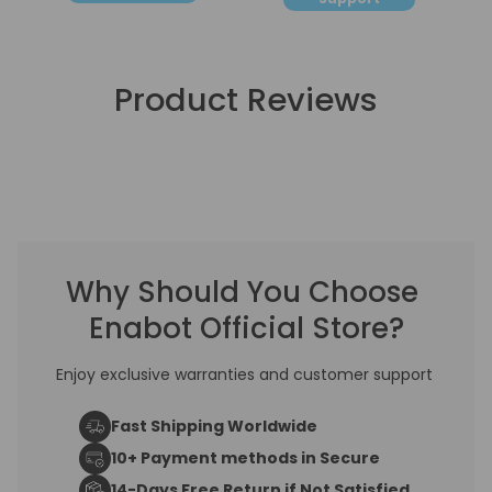
water fountain.
Changing the filter
Product Reviews
and sponge
regularly is still
recommended,
Why Should You Choose
Enabot Official Store?
even if you use
Enjoy exclusive warranties and customer support
pure water.
Fast Shipping Worldwide
10+ Payment methods in Secure
14-Days Free Return if Not Satisfied