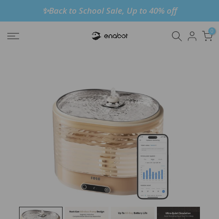
✨Back to School Sale, Up to 40% off
Skip
to
0
content