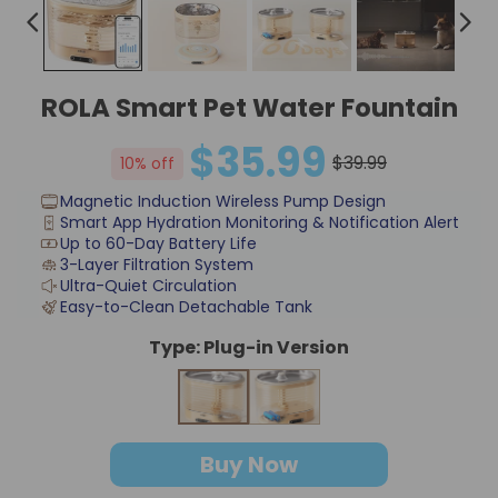
ROLA Smart Pet Water Fountain
$35.99
$39.99
10% off
Magnetic Induction Wireless Pump Design
Smart App Hydration Monitoring & Notification Alert
Up to 60-Day Battery Life
3-Layer Filtration System
Ultra-Quiet Circulation
Easy-to-Clean Detachable Tank
Type:
Plug-in Version
Plug-in Version
Cordless Version
Buy Now