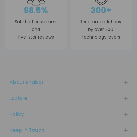
98.5%
300+
Satisfied customers
Recommendations
and
by over 300
five-star reviews
technology lovers
About Enabot
Explore
Policy
Keep In Touch