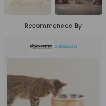
Recommended By
Kanesa D