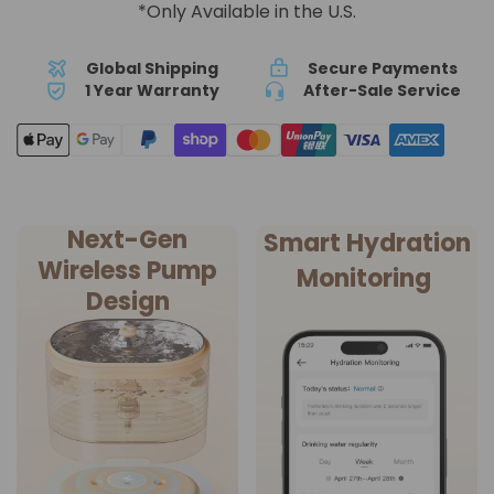
*Only Available in the U.S.
Global Shipping
Secure Payments
1 Year Warranty
After-Sale Service
Next-Gen
Smart Hydration
Wireless Pump
Monitoring
Design