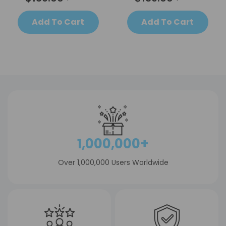
Add To Cart
Add To Cart
1,000,000+
Over 1,000,000 Users Worldwide