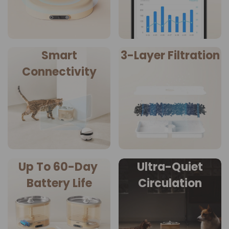
Smart
3-Layer Filtration
Connectivity
Up To 60-Day
Ultra-Quiet
Battery Life
Circulation