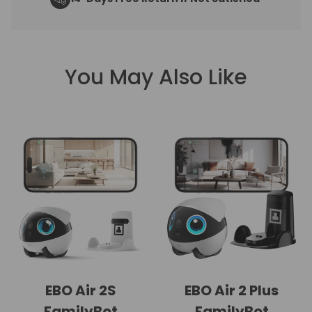
You May Also Like
EBO Air 2S
EBO Air 2 Plus
FamilyBot
FamilyBot