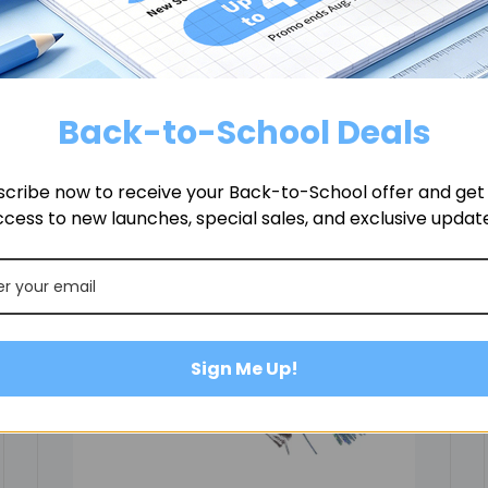
Related Products
Back-to-School Deals
cribe now to receive your Back-to-School offer and get f
cess to new launches, special sales, and exclusive updat
Sign Me Up!