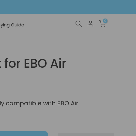
0
ying Guide
 for EBO Air
nly compatible with EBO Air.