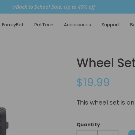
✨Back to School Sale, Up to 40% off
FamilyBot
PetTech
Accessories
Support
Bu
Wheel Set
$19.99
This wheel set is o
Quantity