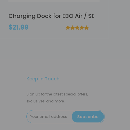
Charging Dock for EBO Air / SE
$21.99
Keep In Touch
Sign up for the latest special offers,
exclusives, and more.
Subscribe