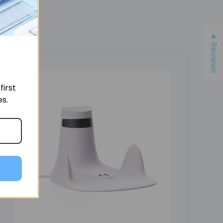
★ Reviews
irst
es.