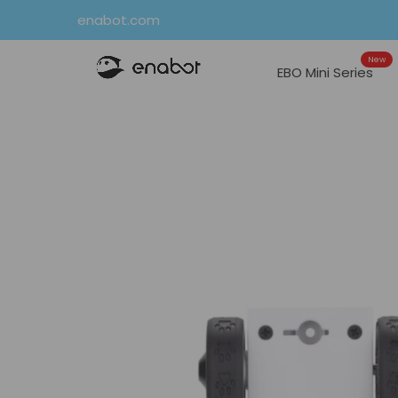
Skip
enabot.com
to
New
content
EBO Mini Series