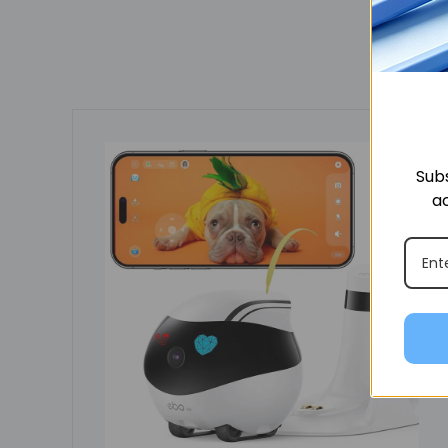
Subs
ac