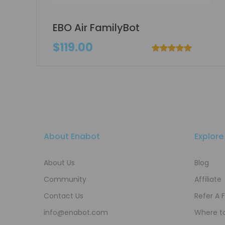
EBO Air FamilyBot
$119.00
About Enabot
Explore
About Us
Blog
Community
Affiliate
Contact Us
Refer A 
info@enabot.com
Where t