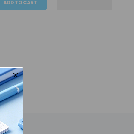
ADD TO CART