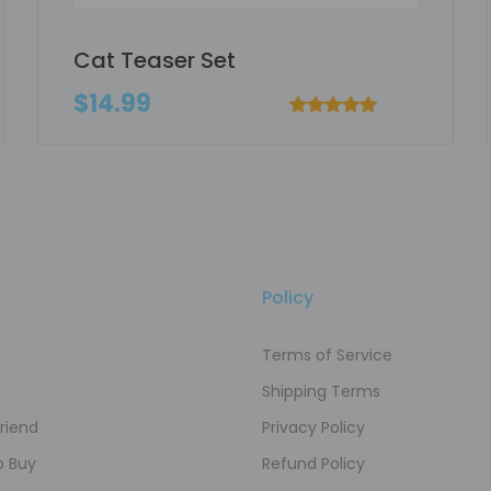
Cat Teaser Set
$14.99
Policy
Terms of Service
Shipping Terms
Friend
Privacy Policy
o Buy
Refund Policy