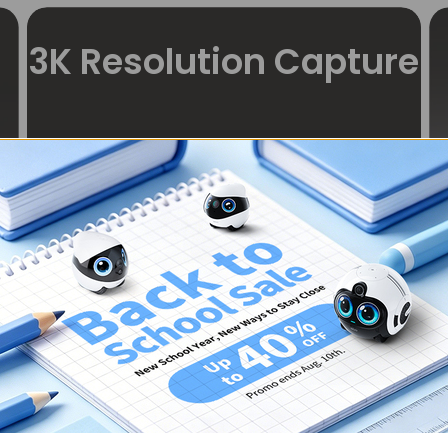
3K Resolution Capture