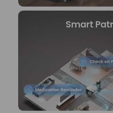
Smart Patr