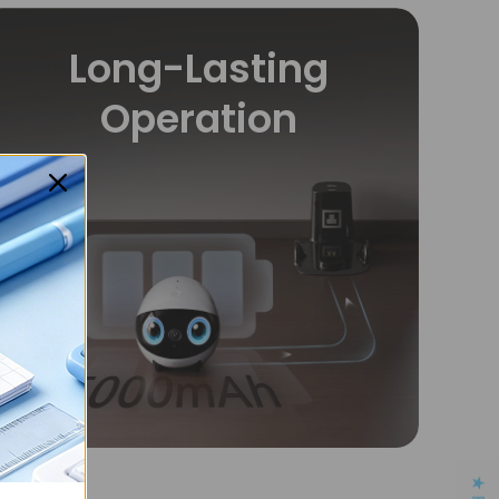
Long-Lasting
Operation