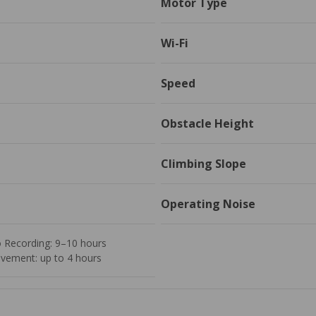
Motor Type
Wi-Fi
Speed
Obstacle Height
Climbing Slope
Operating Noise
o Recording: 9–10 hours
vement: up to 4 hours