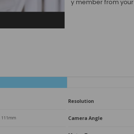
really be in two plac
Resolution
H 111mm
Camera Angle