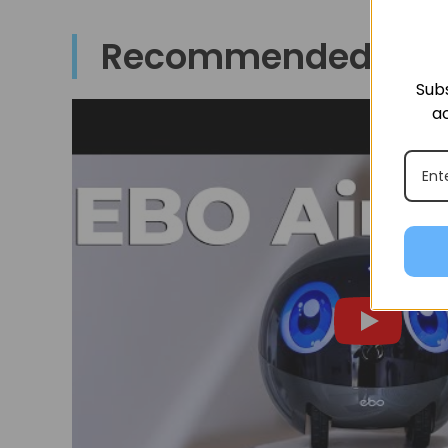
Recommended By
Subs
ac
t say
re ve
 that
 with
y fro
famil