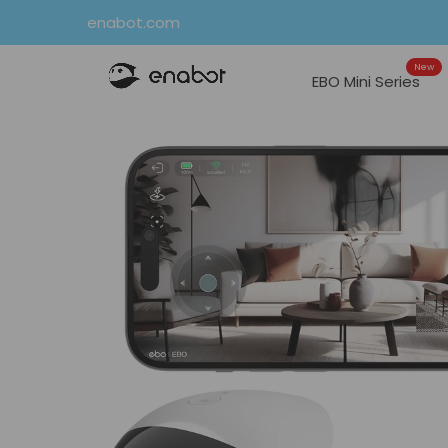
Skip
enabot.com
to
New
content
EBO Mini Series