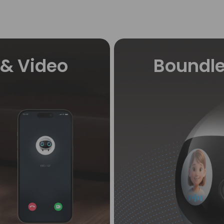
& Video
Boundle