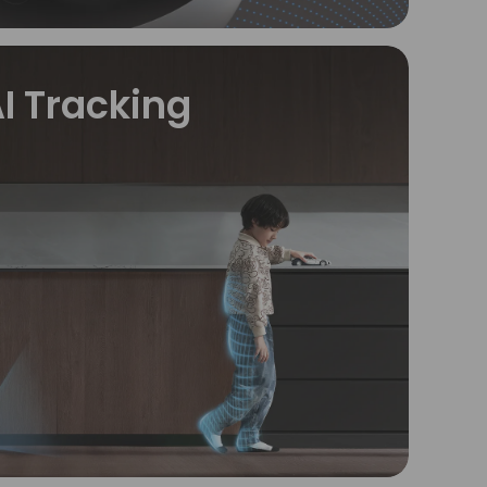
I Tracking