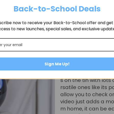
Back-to-School Deals
cribe now to receive your Back-to-School offer and get f
cess to new launches, special sales, and exclusive updat
Desmond
@ItsDesmond
Sign Me Up!
If someone who's lo
or again I'd say a m
me security and home
finitely a fun, functio
t again for the remote
panion features and f