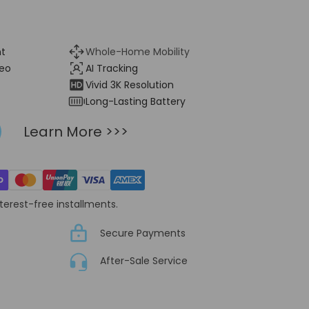
nt
Whole-Home Mobility
eo
AI Tracking
Vivid 3K Resolution
Long-Lasting Battery
Learn More >>>
nterest-free installments.
Secure Payments
After-Sale Service