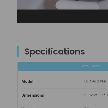
Specifications
Tech Specs
Model
EBO Air 2 Plus
Dimensions
L116*W 116*