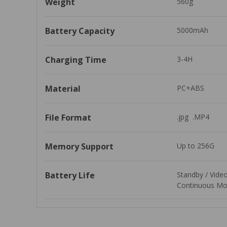
Weight
560g
Battery Capacity
5000mAh
Charging Time
3-4H
Material
PC+ABS
File Format
.jpg  .MP4
Memory Support
Up to 256G
Battery Life
Standby / Vide
Continuous Mo