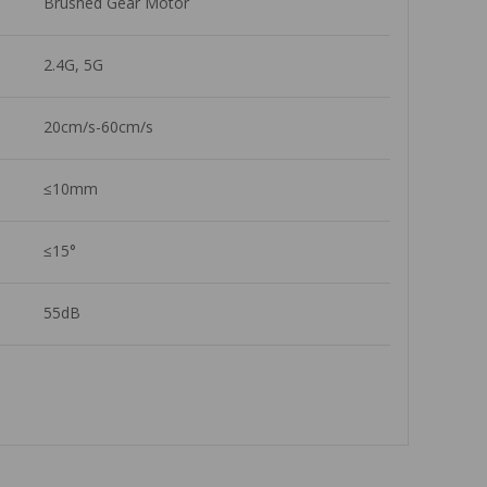
Brushed Gear Motor
2.4G, 5G
20cm/s-60cm/s
≤10mm
≤15°
55dB