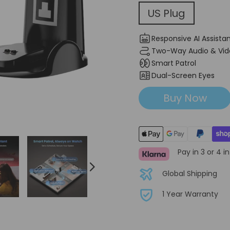
US Plug
US Plug
Responsive AI Assista
Two-Way Audio & Vid
Smart Patrol
Dual-Screen Eyes
Buy Now
Pay in 3 or 4 i
Global Shipping
1 Year Warranty