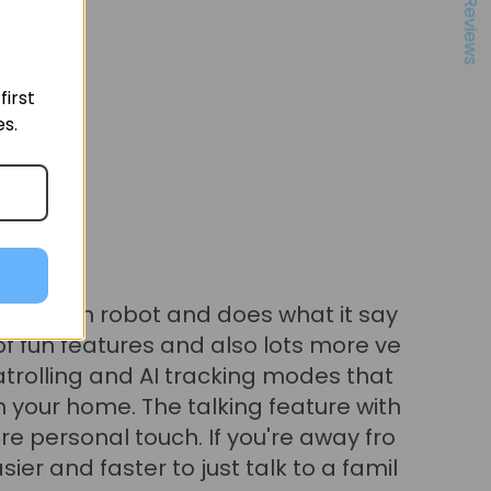
★ Reviews
irst
es.
 Wong
oking for some robot companionship
ore engaging way to handle your ho
 monitoring, the EBO Air 2 Plus is de
nal and pretty cute option. I like it a lo
 control abilities, the AI kind of com
unctionality as well as the ability to