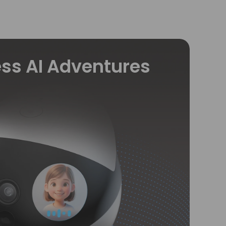
ss AI Adventures