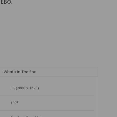
es at once.
What's In The Box
3K (2880 x 1620)
137°