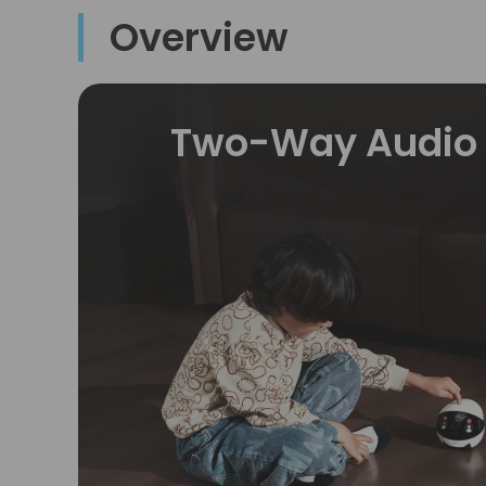
Overview
Two-Way Audio 