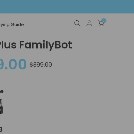
0
ying Guide
Plus FamilyBot
9.00
$399.00
s
te
 Purple
g