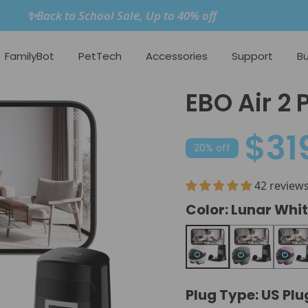
✨Back to School Sale, Up to 40% off
FamilyBot
PetTech
Accessories
Support
Bu
EBO Air 2 
$31
20% off
42 review
Color:
Lunar Whi
Lunar White
Orbit Grey
Nebula
Plug Type:
US Plu