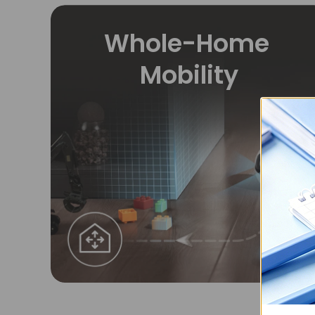
Whole-Home
Mobility