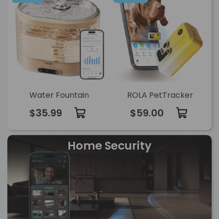
Water Fountain
ROLA PetTracker
$35.99
$59.00
Home Security