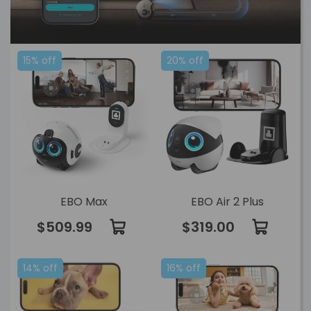
15% off
20% off
EBO Max
EBO Air 2 Plus
$509.99
$319.00
14% off
16% off