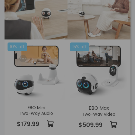
10% off
15% off
EBO Mini
EBO Max
Two-Way Audio
Two-Way Video
$179.99
$509.99