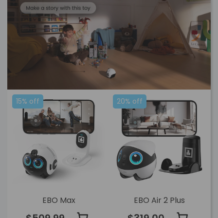
15% off
20% off
EBO Max
EBO Air 2 Plus