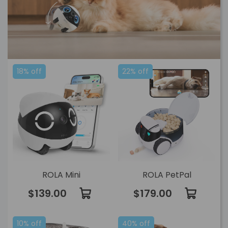
18% off
22% off
ROLA Mini
ROLA PetPal
$139.00
$179.00
10% off
40% off