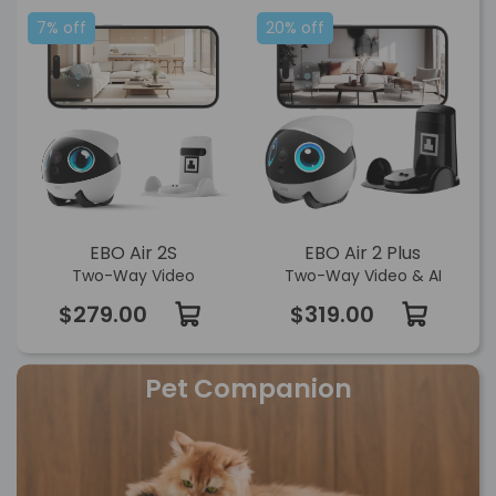
7% off
20% off
EBO Air 2S
EBO Air 2 Plus
Two-Way Video
Two-Way Video & AI
$279.00
$319.00
Pet Companion