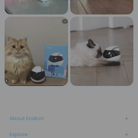
About Enabot
Explore