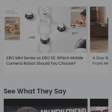
EBO Mini Series vs EBO SE: Which Mobile
A Day Wi
Camera Robot Should You Choose?
From Morn
See What They Say