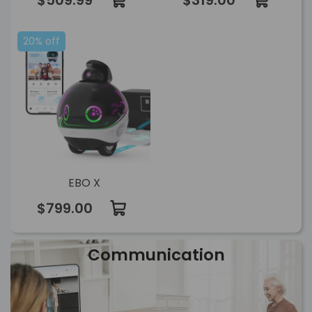
$509.99
$319.00
20% off
EBO X
$799.00
Communication