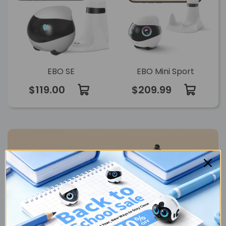
EBO SE
EBO Mini Sport
$119.00
$209.99
Find your go-to
FamilyBot
Compare >