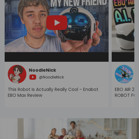
NoodleNick
X
@
NoodleNick
This Robot Is Actually Really Cool - Enabot
EBO AIR 2 P
EBO Max Review
ROBOT FOR 