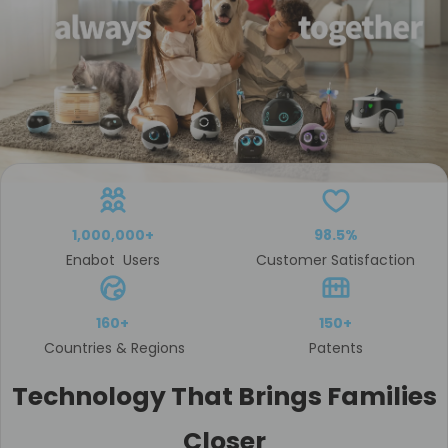
1,000,000+
98.5%
Enabot Users
Customer Satisfaction
160+
150+
Countries & Regions
Patents
Technology That Brings Families
Closer