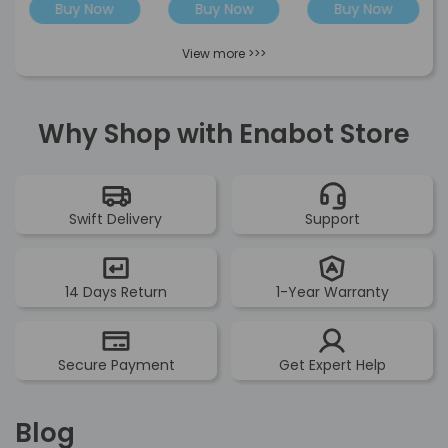
Buy Now
Buy Now
Buy Now
View more >>>
Why Shop with Enabot Store
Swift Delivery
Support
14 Days Return
1-Year Warranty
Secure Payment
Get Expert Help
Blog