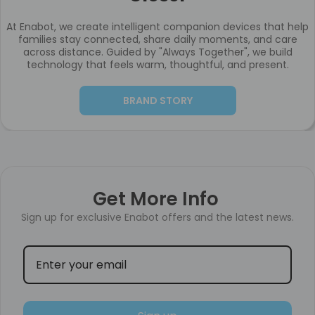
At Enabot, we create intelligent companion devices that help
families stay connected, share daily moments, and care
across distance. Guided by "Always Together", we build
technology that feels warm, thoughtful, and present.
BRAND STORY
Get More Info
Sign up for exclusive Enabot offers and the latest news.