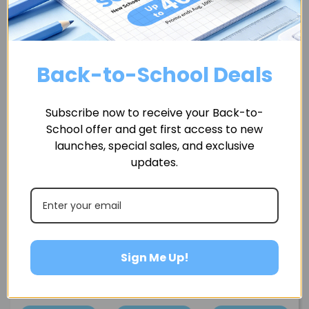
Accessories
Back-to-School Deals
Subscribe now to receive your Back-to-
School offer and get first access to new
launches, special sales, and exclusive
updates.
Sign Me Up!
BO
Water Fountain
Rubber Tracks for
Charging Dock for
ir
Filter Set
Enabot FamilyBot
EBO Air 2S
$19.99
$14.99
$29.99