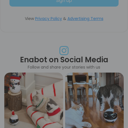
Sign up
View
Privacy Policy
&
Advertising Terms
Enabot on Social Media
Follow and share your stories with us