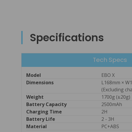
Specifications
Tech Specs
Model
EBO X
Dimensions
L168mm × W1
(Excluding ch
Weight
1700g (±20g)
Battery Capacity
2500mAh
Charging Time
2H
Battery Life
2 - 3H
Material
PC+ABS