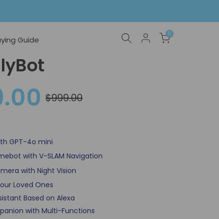
0
ying Guide
lyBot
9.00
$999.00
With GPT-4o mini
omebot with V-SLAM Navigation
mera with Night Vision
our Loved Ones
Assistant Based on Alexa
panion with Multi-Functions