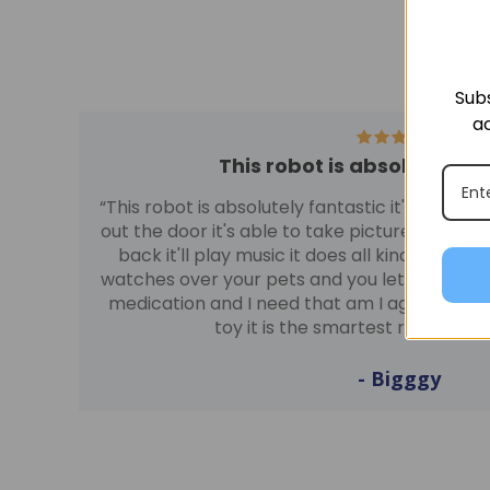
Subs
ac
This robot is absolutely f
“This robot is absolutely fantastic it's able 
out the door it's able to take pictures at night y
back it'll play music it does all kinds of neat 
watches over your pets and you let you know 
medication and I need that am I age I am abso
toy it is the smartest robot I'v
- Bigggy