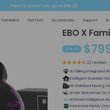
✨Back to School Sale, Up to 40% off
FamilyBot
PetTech
Accessories
Support
Bu
EBO X Fami
$79
20% off
22 reviews
AI Talking Integrated 
Intelligent Guardian H
4k Stabilized Moving Ca
Smart Watchman for Y
Artificial Intelligence 
Interactive Family Com