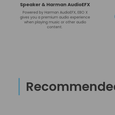
Speaker & Harman AudioEFX
Powered by Harman AudioEFX, EBO X
gives you a premium audio experience
when playing music or other audio
content.
Recommende