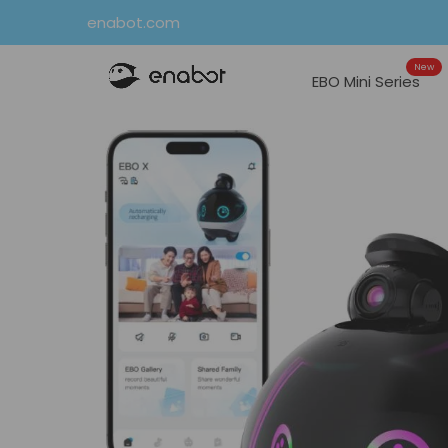
Skip
enabot.com
to
New
content
EBO Mini Series