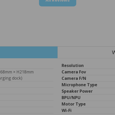
All Reviews
W
Resolution
68mm × H218mm 
Camera Fov
arging dock) 
Camera F/n
Microphone Type
Speaker Power
BPU/NPU
Motor Type
Wi-Fi