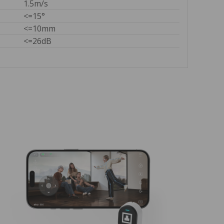
1.5m/s
<=15°
<=10mm
<=26dB