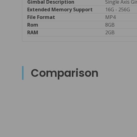
Gimbal Description
Single Axis G
Extended Memory Support
16G - 256G
File Format 
MP4
Rom
8GB
RAM
2GB
Comparison