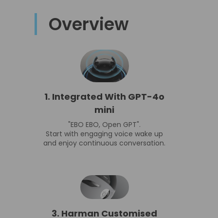
Overview
1. Integrated With GPT-4o
mini
"EBO EBO, Open GPT".
Start with engaging voice wake up
and enjoy continuous conversation.
3. Harman Customised