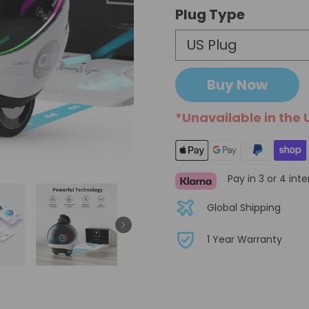
Plug Type
Buy Now
*Unavailable in the 
Pay in 3 or 4 int
Global Shipping
1 Year Warranty