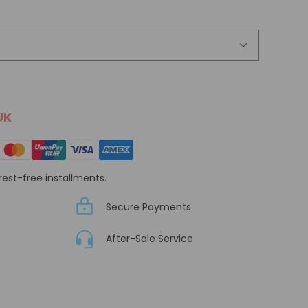
UK
erest-free installments.
Secure Payments
After-Sale Service