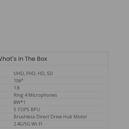
hat's In The Box
UHD, FHD, HD, SD
106°
1.8
Ring 4 Microphones
8W*1
5 TOPS BPU
Brushless Direct Drive Hub Motor
2.4G/5G Wi-Fi