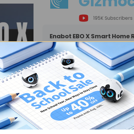
Gizmoc
195K Subscribers
Enabot EBO X Smart Home Ro
"Every family needs an Enabo
innovative and heartworming 
you're looking for a gift for
want to give actual care to t
the EBO Xcan be one of teh co