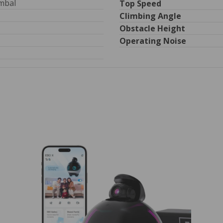
imbal
Top Speed
Climbing Angle
Obstacle Height
Operating Noise