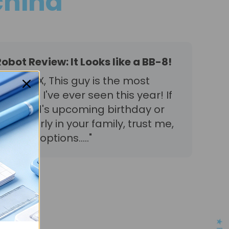
hina
bot Review: It Looks like a BB-8!
t EBO X, This guy is the most
robot I've ever seen this year! If
 your child's upcoming birthday or
he elderly in your family, trust me,
olest options....."