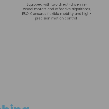
Equipped with two direct-driven in-
wheel motors and effective algorithms,
EBO X ensures flexible mobility and high-
precision motion control.