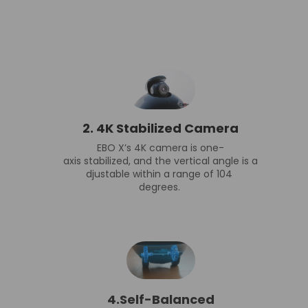
2.
4K Stabilized Camera
EBO X’s 4K camera is one-
axis stabilized, and the vertical angle is a
djustable within a range of 104
degrees.
4.Self-Balanced