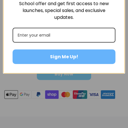
following communication with our after-sales service
School offer and get first access to new
team.
launches, special sales, and exclusive
updates.
Amount
Sign Me Up!
Buy Now