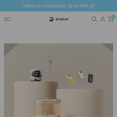
✨Back to School Sale, Up to 40% off
Skip
to
0
content