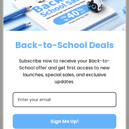
If you have any questions or concerns, please do not
hesitate to contact us.
We would love to hear from you.
Back-to-School Deals
Contact information:
Questions about the Terms of Use should be sent to
Subscribe now to receive your Back-to-
us at info@enabot.com
School offer and get first access to new
launches, special sales, and exclusive
updates.
Sign Me Up!