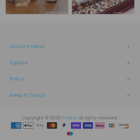
About Enabot
Explore
Policy
Keep In Touch
Copyright © 2026
Enabot
all rights reserved.