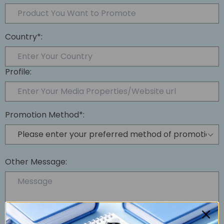
Country*:
Profile:
Promotion Method*:
Other Message: