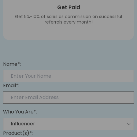
Get Paid
Get 5%-10% of sales as commission on successful
referrals every month!
Name*:
Email*:
Who You Are*:
Product(s)*: