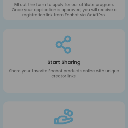
Fill out the form to apply for our affiliate program.
Once your application is approved, you will receive a
registration link from Enabot via GoAffPro.
Start Sharing
Share your favorite Enabot products online with unique
creator links.