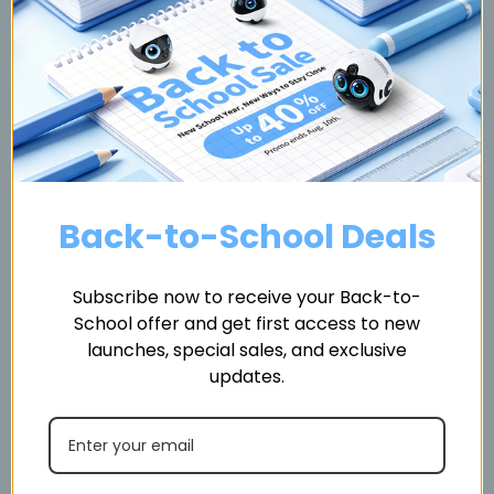
Send
Back-to-School Deals
About Enabot Affiliate
Subscribe now to receive your Back-to-
Program
School offer and get first access to new
launches, special sales, and exclusive
updates.
We invite you to become part of our affiliate network and
earn commissions by referring your audience to Enabot p
roducts. Every application is manually reviewed to ensure
your platform aligns with our brand values and product st
andards.