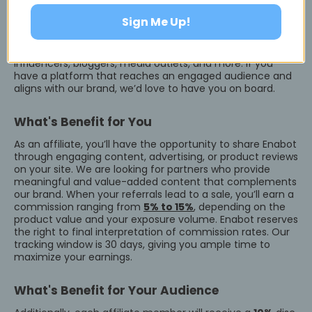
Sign Me Up!
Who Can Join?
We welcome a diverse range of affiliates, including
influencers, bloggers, media outlets, and more. If you
have a platform that reaches an engaged audience and
aligns with our brand, we’d love to have you on board.
What's Benefit for You
As an affiliate, you’ll have the opportunity to share Enabot
through engaging content, advertising, or product reviews
on your site. We are looking for partners who provide
meaningful and value-added content that complements
our brand. When your referrals lead to a sale, you’ll earn a
commission ranging from
5% to 15%
, depending on the
product value and your exposure volume. Enabot reserves
the right to final interpretation of commission rates. Our
tracking window is 30 days, giving you ample time to
maximize your earnings.
What's Benefit for Your Audience