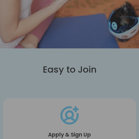
Easy to Join
Apply & Sign Up