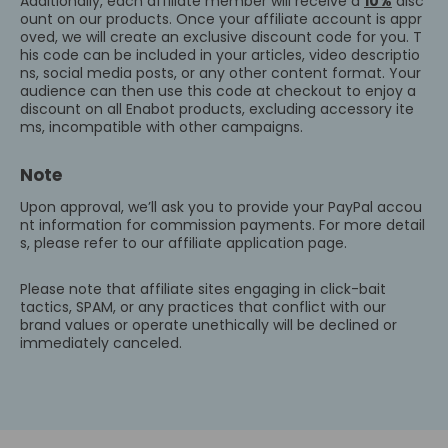
Additionally, each affiliate member will receive a
10%
disc
ount on our products. Once your affiliate account is appr
oved, we will create an exclusive discount code for you. T
his code can be included in your articles, video descriptio
ns, social media posts, or any other content format. Your
audience can then use this code at checkout to enjoy a
discount on all Enabot products, excluding accessory ite
ms, incompatible with other campaigns.
Note
Upon approval, we’ll ask you to provide your PayPal accou
nt information for commission payments. For more detail
s, please refer to our affiliate application page.
Please note that affiliate sites engaging in click-bait
tactics, SPAM, or any practices that conflict with our
brand values or operate unethically will be declined or
immediately canceled.