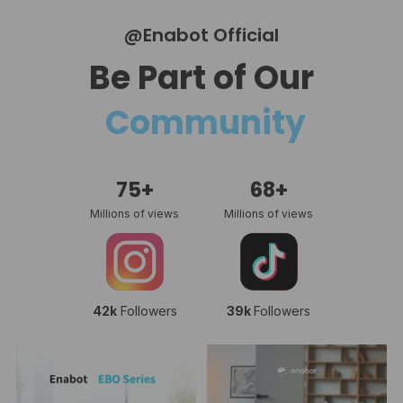
@Enabot Official
Be Part of Our
Community
75+
68+
Millions of views
Millions of views
42k
Followers
39k
Followers